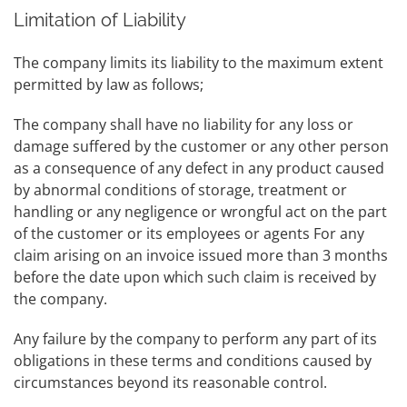
Limitation of Liability
The company limits its liability to the maximum extent
permitted by law as follows;
The company shall have no liability for any loss or
damage suffered by the customer or any other person
as a consequence of any defect in any product caused
by abnormal conditions of storage, treatment or
handling or any negligence or wrongful act on the part
of the customer or its employees or agents For any
claim arising on an invoice issued more than 3 months
before the date upon which such claim is received by
the company.
Any failure by the company to perform any part of its
obligations in these terms and conditions caused by
circumstances beyond its reasonable control.