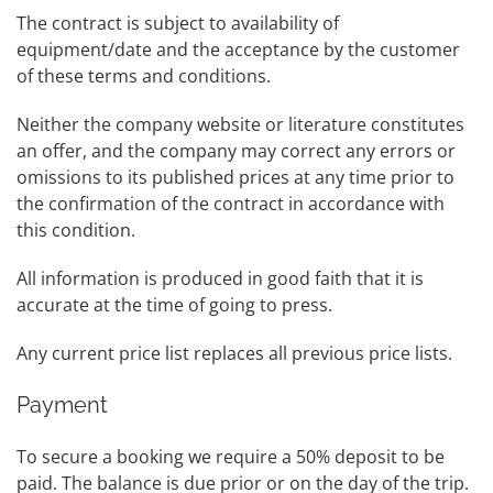
The contract is subject to availability of
equipment/date and the acceptance by the customer
of these terms and conditions.
Neither the company website or literature constitutes
an offer, and the company may correct any errors or
omissions to its published prices at any time prior to
the confirmation of the contract in accordance with
this condition.
All information is produced in good faith that it is
accurate at the time of going to press.
Any current price list replaces all previous price lists.
Payment
To secure a booking we require a 50% deposit to be
paid. The balance is due prior or on the day of the trip.