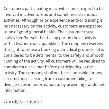
Customers participating in activities must expect to be
involved in adventurous and sometimes strenuous
activities. Although prior experience and/or training is
not necessary on the activity, customers are expected
to be of good general health. The customer must
satisfy him/herself that taking part in the activity is
within his/her own capabilities. The company reserves
the right to refuse a booking on medical grounds if it is
considered to be detrimental to the safety and smooth
running of the activity. All customers will be required to
complete a disclaimer before participating in the
activity. The company shall not be responsible for any
circumstances arising from a customer failing to
divulge relevant information of by providing fraudulent
information.
Unruly behaviour