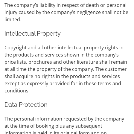
The company’s liability in respect of death or personal
injury caused by the company’s negligence shall not be
limited.
Intellectual Property
Copyright and all other intellectual property rights in
the products and services shown in the company’s
price lists, brochures and other literature shall remain
at all time the property of the company. The customer
shall acquire no rights in the products and services
except as expressly provided for in these terms and
conditions.
Data Protection
The personal information requested by the company
at the time of booking plus any subsequent
information is held in its original form and on