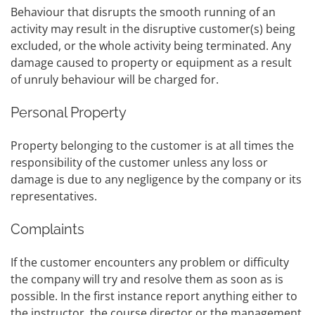
Behaviour that disrupts the smooth running of an
activity may result in the disruptive customer(s) being
excluded, or the whole activity being terminated. Any
damage caused to property or equipment as a result
of unruly behaviour will be charged for.
Personal Property
Property belonging to the customer is at all times the
responsibility of the customer unless any loss or
damage is due to any negligence by the company or its
representatives.
Complaints
If the customer encounters any problem or difficulty
the company will try and resolve them as soon as is
possible. In the first instance report anything either to
the instructor, the course director or the management.