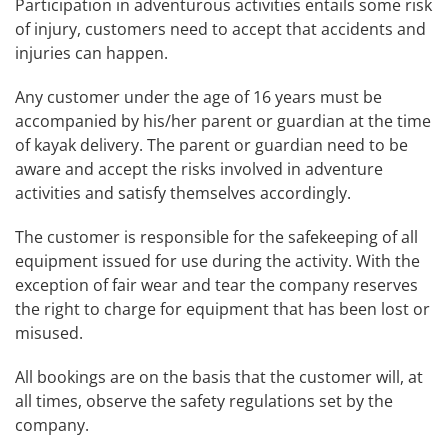
Participation in adventurous activities entails some risk
of injury, customers need to accept that accidents and
injuries can happen.
Any customer under the age of 16 years must be
accompanied by his/her parent or guardian at the time
of kayak delivery. The parent or guardian need to be
aware and accept the risks involved in adventure
activities and satisfy themselves accordingly.
The customer is responsible for the safekeeping of all
equipment issued for use during the activity. With the
exception of fair wear and tear the company reserves
the right to charge for equipment that has been lost or
misused.
All bookings are on the basis that the customer will, at
all times, observe the safety regulations set by the
company.