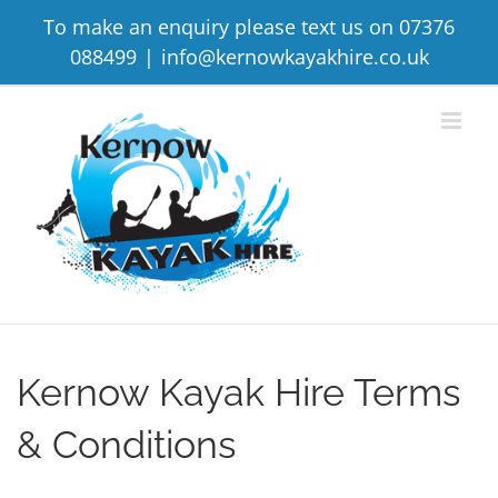
Skip
To make an enquiry please text us on 07376
to
088499
|
info@kernowkayakhire.co.uk
content
Kernow Kayak Hire Terms
& Conditions