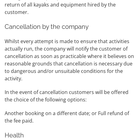
return of all kayaks and equipment hired by the
customer.
Cancellation by the company
Whilst every attempt is made to ensure that activities
actually run, the company will notify the customer of
cancellation as soon as practicable where it believes on
reasonable grounds that cancellation is necessary due
to dangerous and/or unsuitable conditions for the
activity.
In the event of cancellation customers will be offered
the choice of the following options:
Another booking on a different date; or Full refund of
the fee paid.
Health