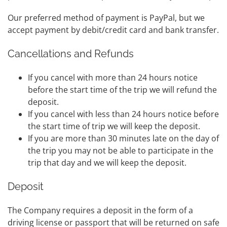
Our preferred method of payment is PayPal, but we
accept payment by debit/credit card and bank transfer.
Cancellations and Refunds
If you cancel with more than 24 hours notice
before the start time of the trip we will refund the
deposit.
If you cancel with less than 24 hours notice before
the start time of trip we will keep the deposit.
If you are more than 30 minutes late on the day of
the trip you may not be able to participate in the
trip that day and we will keep the deposit.
Deposit
The Company requires a deposit in the form of a
driving license or passport that will be returned on safe