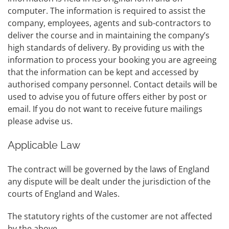
computer. The information is required to assist the
company, employees, agents and sub-contractors to
deliver the course and in maintaining the company’s
high standards of delivery. By providing us with the
information to process your booking you are agreeing
that the information can be kept and accessed by
authorised company personnel. Contact details will be
used to advise you of future offers either by post or
email. If you do not want to receive future mailings
please advise us.
Applicable Law
The contract will be governed by the laws of England
any dispute will be dealt under the jurisdiction of the
courts of England and Wales.
The statutory rights of the customer are not affected
by the above.