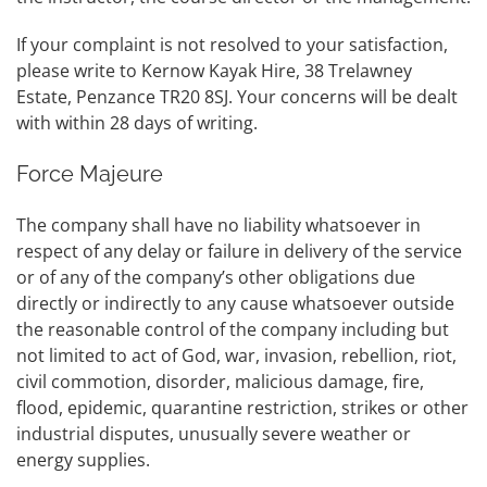
If your complaint is not resolved to your satisfaction,
please write to Kernow Kayak Hire, 38 Trelawney
Estate, Penzance TR20 8SJ. Your concerns will be dealt
with within 28 days of writing.
Force Majeure
The company shall have no liability whatsoever in
respect of any delay or failure in delivery of the service
or of any of the company’s other obligations due
directly or indirectly to any cause whatsoever outside
the reasonable control of the company including but
not limited to act of God, war, invasion, rebellion, riot,
civil commotion, disorder, malicious damage, fire,
flood, epidemic, quarantine restriction, strikes or other
industrial disputes, unusually severe weather or
energy supplies.