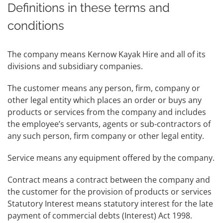
Definitions in these terms and
conditions
The company means Kernow Kayak Hire and all of its
divisions and subsidiary companies.
The customer means any person, firm, company or
other legal entity which places an order or buys any
products or services from the company and includes
the employee’s servants, agents or sub-contractors of
any such person, firm company or other legal entity.
Service means any equipment offered by the company.
Contract means a contract between the company and
the customer for the provision of products or services
Statutory Interest means statutory interest for the late
payment of commercial debts (Interest) Act 1998.