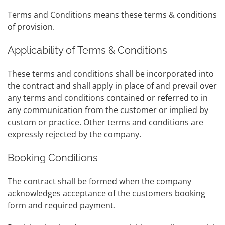
Terms and Conditions means these terms & conditions
of provision.
Applicability of Terms & Conditions
These terms and conditions shall be incorporated into
the contract and shall apply in place of and prevail over
any terms and conditions contained or referred to in
any communication from the customer or implied by
custom or practice. Other terms and conditions are
expressly rejected by the company.
Booking Conditions
The contract shall be formed when the company
acknowledges acceptance of the customers booking
form and required payment.